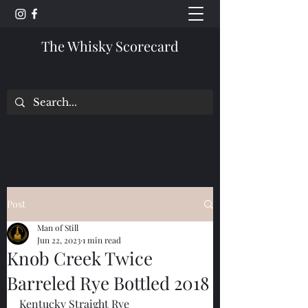
The Whisky Scorecard
Post
Man of Still
Jun 22, 2023
1 min read
Knob Creek Twice
Barreled Rye Bottled 2018
Kentucky Straight Rye