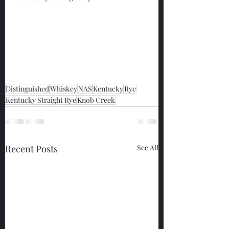
Distinguished
Whiskey
NAS
Kentucky
Rye
Kentucky Straight Rye
Knob Creek
Recent Posts
See All