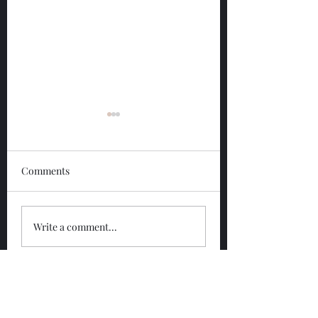
Comments
Glengoyne 12 Year
Glengoyne White
Write a comment...
Bottled 2026
Bottled 2026