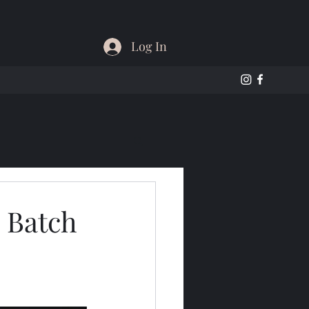
Log In
 Batch