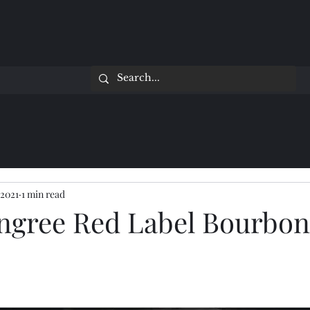
 2021
1 min read
ngree Red Label Bourbon