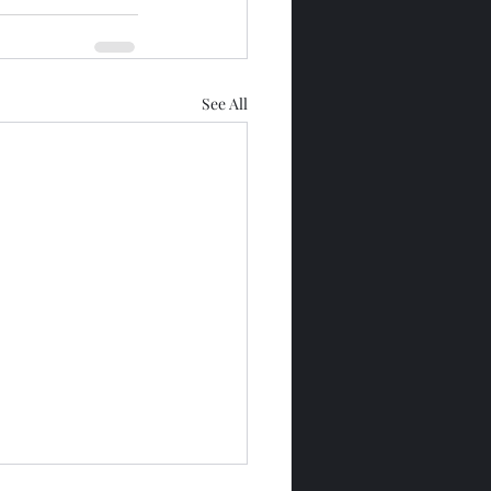
See All