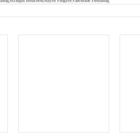
dling
Straight Bourbon
Mayor Pingree
Valentine Distilling