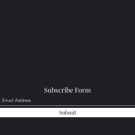
Subscribe Form
Submit