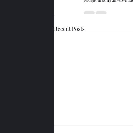
NAS
Bourbon
Fair-to-mid
Recent Posts