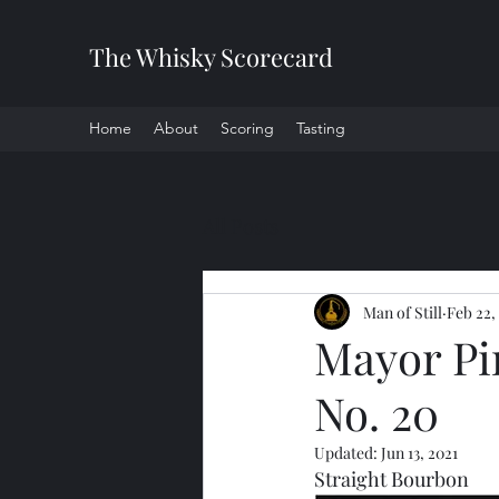
The Whisky Scorecard
Home
About
Scoring
Tasting
All Posts
Man of Still
Feb 22,
Mayor Pi
No. 20
Updated:
Jun 13, 2021
Straight Bourbon