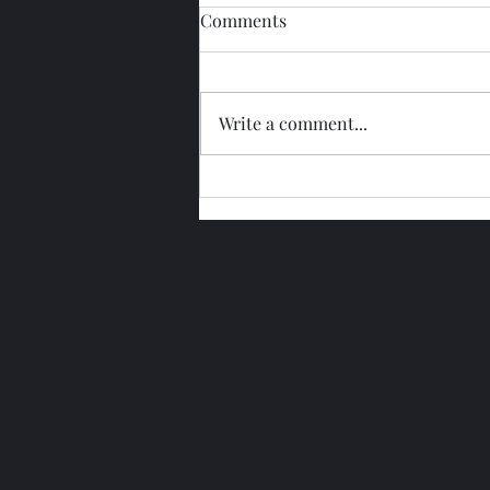
Comments
Write a comment...
Glengoyne 15 Year Bottled
2026