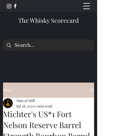
The Whisky Scorecard
Post
Man of Still
Jul 28, 2023
1 min read
Michter's US*1 Fort
Nelson Reserve Barrel
Strength Bourbon Barrel