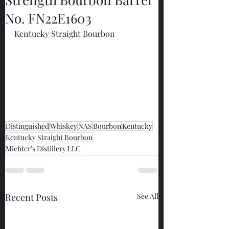
No. FN22E1603
Kentucky Straight Bourbon
Distinguished
Whiskey
NAS
Bourbon
Kentucky
Kentucky Straight Bourbon
Michter's Distillery LLC
Recent Posts
See All