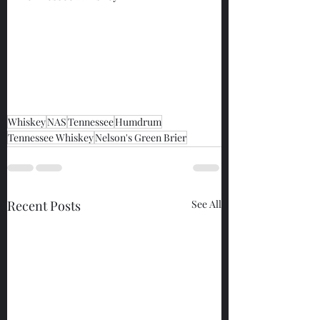
Whiskey
NAS
Tennessee
Humdrum
Tennessee Whiskey
Nelson's Green Brier
Recent Posts
See All