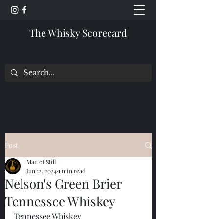
The Whisky Scorecard
Post
Man of Still
Jun 12, 2024
1 min read
Nelson's Green Brier
Tennessee Whiskey
Tennessee Whiskey