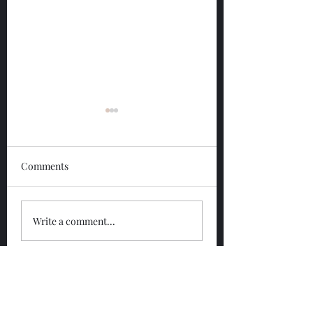
Comments
Glengoyne 12 Year
Glengoyne White
Write a comment...
Bottled 2026
Bottled 2026