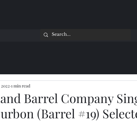
 2022
1 min read
and Barrel Company Sin
urbon (Barrel #19) Select