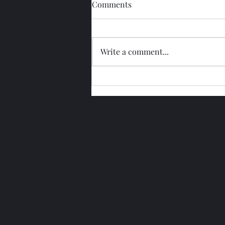
Comments
Write a comment...
Glengoyne 15 Year Bottled
2026