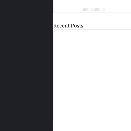
Recent Posts