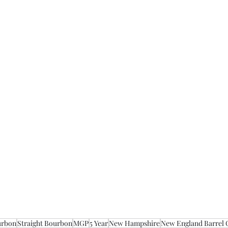
urbon
Straight Bourbon
MGP
5 Year
New Hampshire
New England Barrel