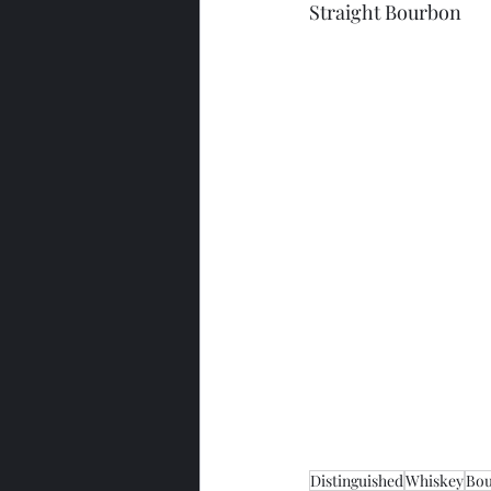
Straight Bourbon
Distinguished
Whiskey
Bo