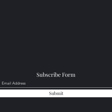
Subscribe Form
Submit