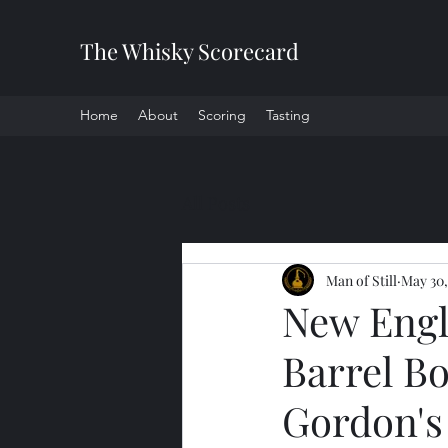
The Whisky Scorecard
Home
About
Scoring
Tasting
All Posts
Man of Still
May 30,
New Engl
Barrel Bo
Gordon's