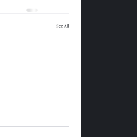
See All