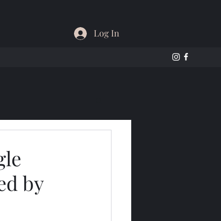
Log In
gle
ed by