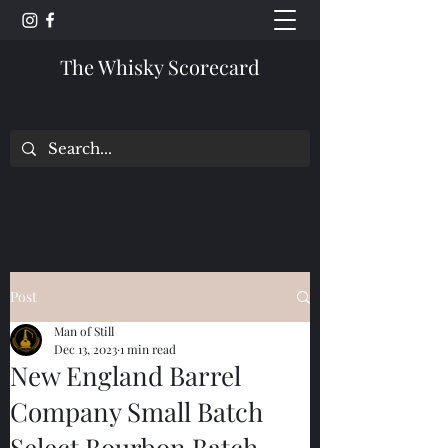
The Whisky Scorecard
Post
Man of Still
Dec 13, 2023
1 min read
New England Barrel
Company Small Batch
Select Bourbon Batch