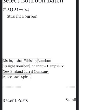
#2021-04
Straight Bourbon
Distinguished
Whiskey
Bourbon
Straight Bourbon
4 Year
New Hampshire
New England Barrel Company
Plaice Cove Spirits
Recent Posts
See All