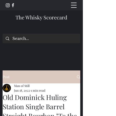
The Whisky Scorecard
Post
Man of Still
Jun 18, 2022
1 min read
Old Dominick Huling
Station Single Barrel
Straight Bourbon "To the