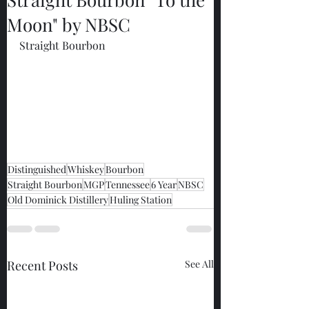
Moon" by NBSC
Straight Bourbon
Distinguished
Whiskey
Bourbon
Straight Bourbon
MGP
Tennessee
6 Year
NBSC
Old Dominick Distillery
Huling Station
Recent Posts
See All