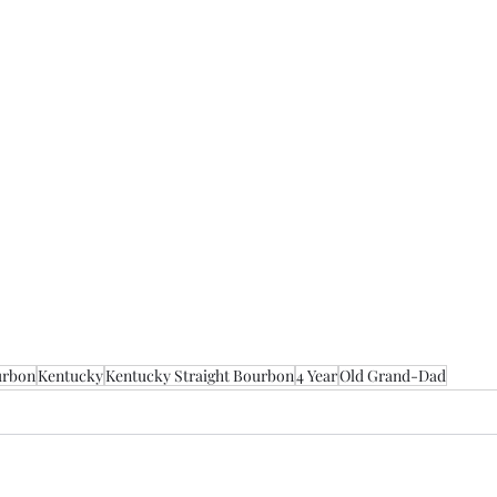
urbon
Kentucky
Kentucky Straight Bourbon
4 Year
Old Grand-Dad