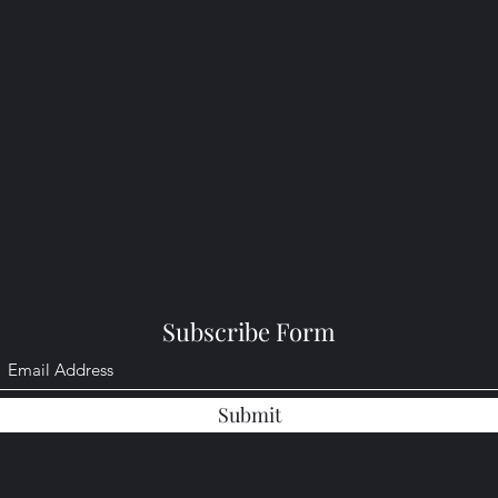
Subscribe Form
Submit