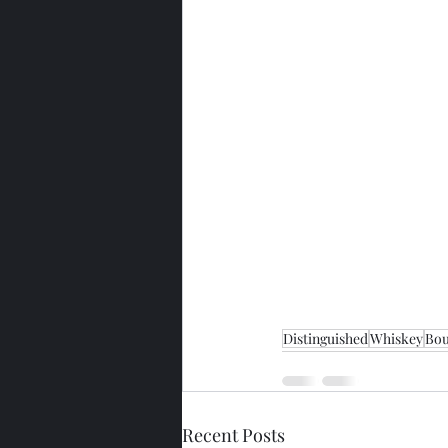
Distinguished
Whiskey
Bo
Recent Posts