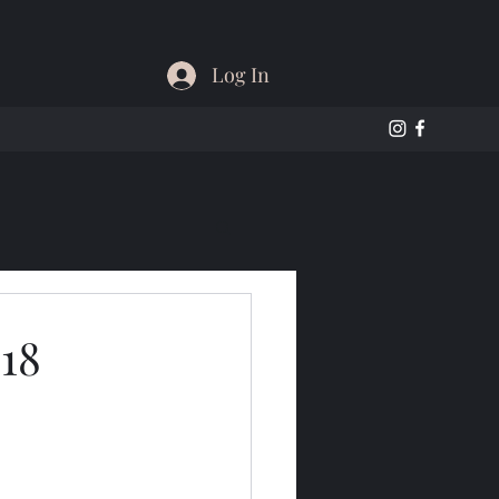
Log In
18