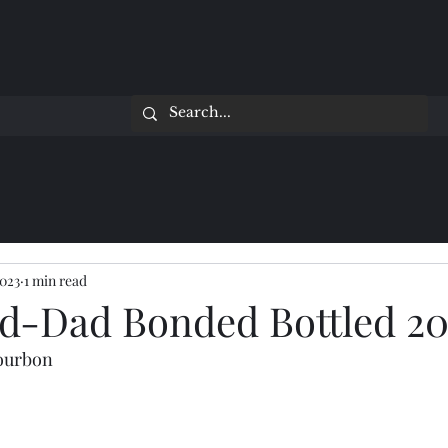
2023
1 min read
d-Dad Bonded Bottled 20
Bourbon