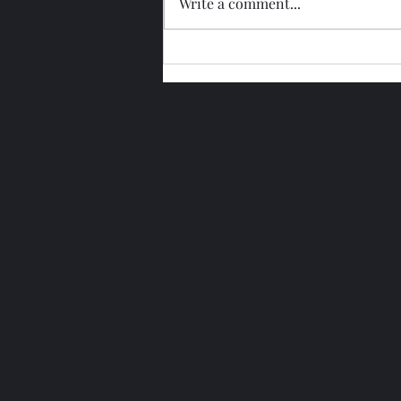
Write a comment...
Glengoyne 15 Year Bottled
2026