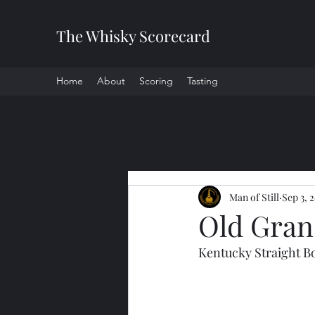
The Whisky Scorecard
Home
About
Scoring
Tasting
All Posts
Man of Still
Sep 3, 
Old Gran
Kentucky Straight 