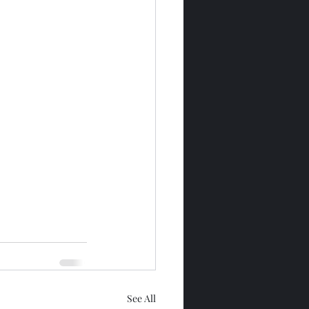
See All