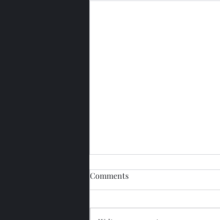
Comments