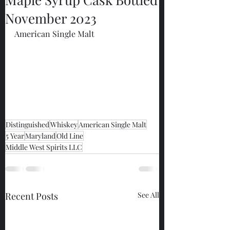
November 2023
American Single Malt
Distinguished
Whiskey
American Single Malt
5 Year
Maryland
Old Line
Middle West Spirits LLC
Recent Posts
See All