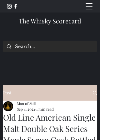
The Whisky Scorecard
Post
Man of Still
Sep 4, 2024
1 min read
Old Line American Single
Malt Double Oak Series
Maple Syrup Cask Bottled