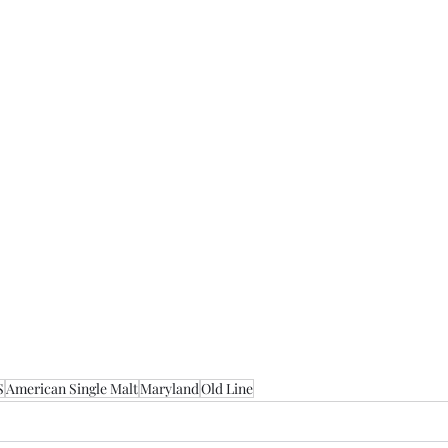
S
American Single Malt
Maryland
Old Line