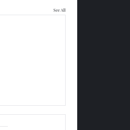
See All