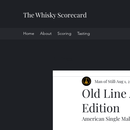
The Whisky Scorecard
Home
About
Scoring
Tasting
All Posts
Man of Still
Aug 1, 
Old Line
Edition
American Single Mal