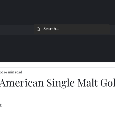
2021
1 min read
 American Single Malt Go
t