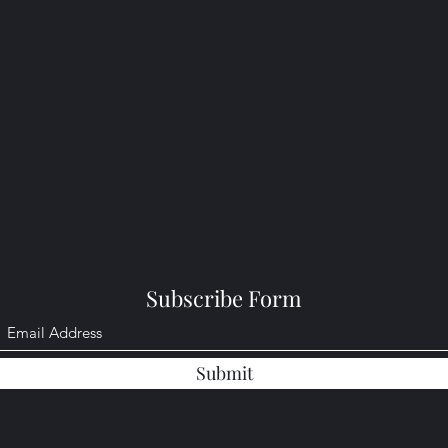
Subscribe Form
Submit