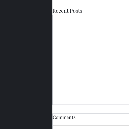
Recent Posts
Comments