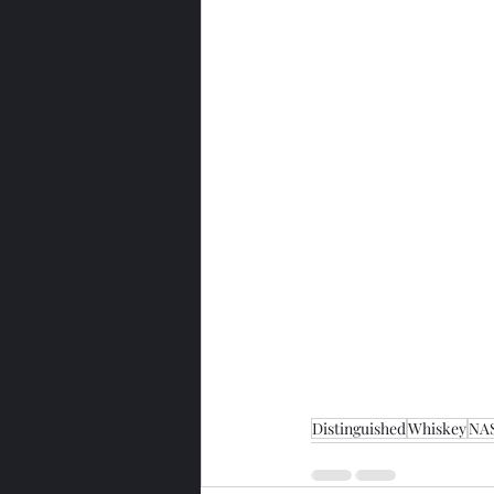
Distinguished
Whiskey
NA