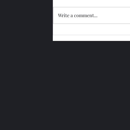
Write a comment...
Glengoyne 15 Year Bottled
2026