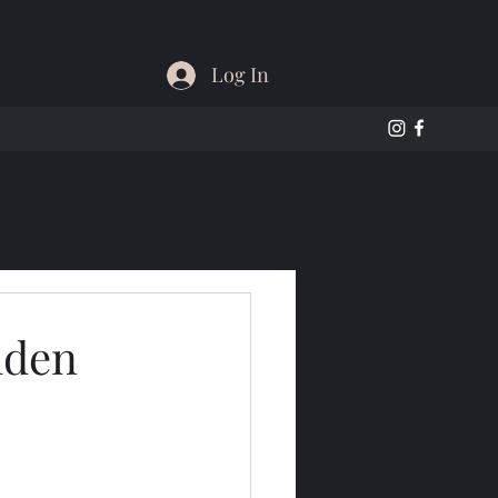
Log In
lden