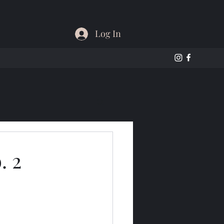
Log In
. 2