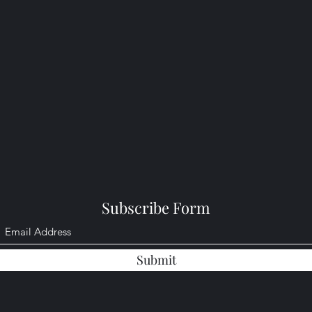
Subscribe Form
Submit