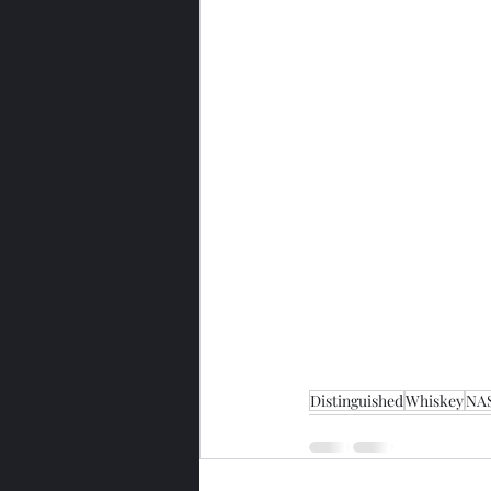
Distinguished
Whiskey
NA