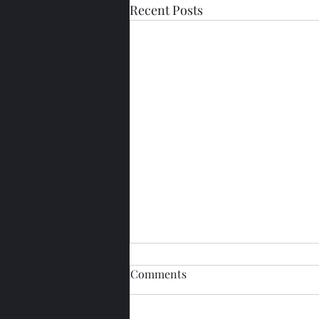
Recent Posts
Comments