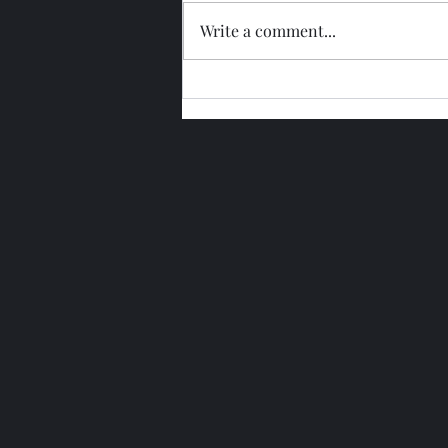
Write a comment...
Glengoyne 15 Year Bottled
2026