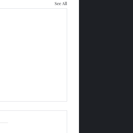
See All