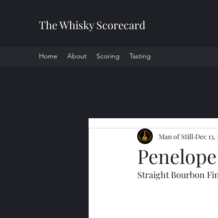
The Whisky Scorecard
Home
About
Scoring
Tasting
All Posts
Man of Still
Dec 13,
Penelope 
Straight Bourbon Fi