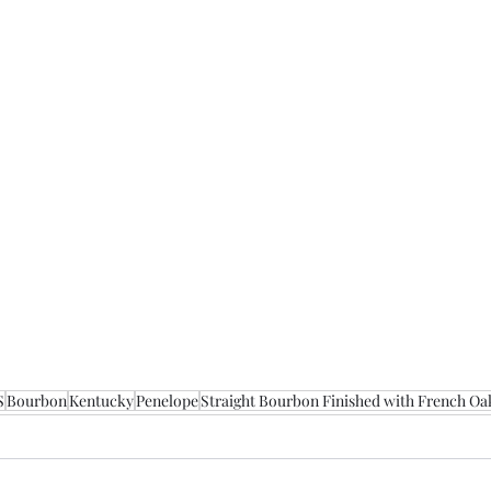
S
Bourbon
Kentucky
Penelope
Straight Bourbon Finished with French Oa