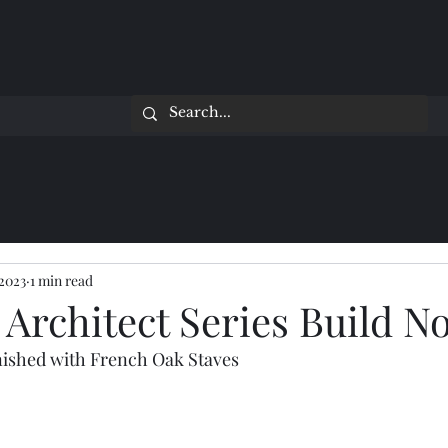
 2023
1 min read
Architect Series Build No
nished with French Oak Staves