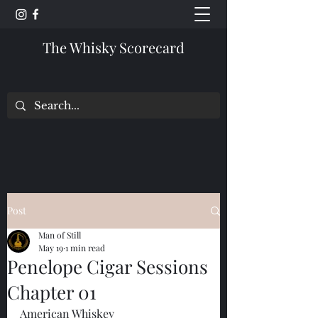
The Whisky Scorecard
Post
Man of Still
May 19
1 min read
Penelope Cigar Sessions
Chapter 01
American Whiskey