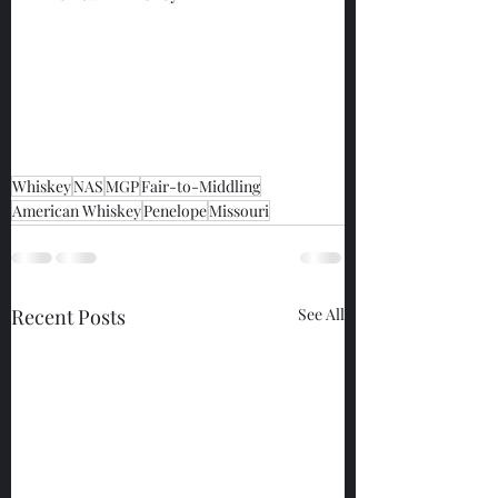
Whiskey
NAS
MGP
Fair-to-Middling
American Whiskey
Penelope
Missouri
Recent Posts
See All