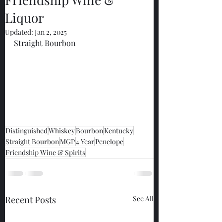
Liquor
Updated:
Jan 2, 2025
Straight Bourbon
Distinguished
Whiskey
Bourbon
Kentucky
Straight Bourbon
MGP
4 Year
Penelope
Friendship Wine & Spirits
Recent Posts
See All