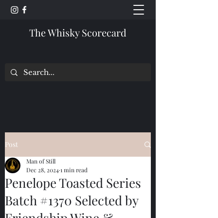
The Whisky Scorecard
Post
Man of Still
Dec 28, 2024
1 min read
Penelope Toasted Series
Batch #1370 Selected by
Friendship Wine &