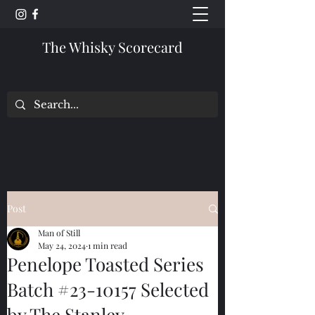
The Whisky Scorecard
Post
Man of Still
May 24, 2024
1 min read
Penelope Toasted Series
Batch #23-10157 Selected
by The Stanley