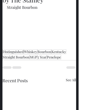
Straight Bourbon
Distinguished
Whiskey
Bourbon
Kentucky
Straight Bourbon
MGP
5 Year
Penelope
Recent Posts
See All