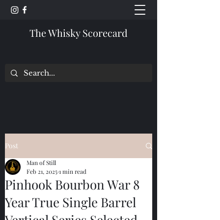
The Whisky Scorecard
Post
Man of Still
Feb 21, 2025
1 min read
Pinhook Bourbon War 8
Year True Single Barrel
Vertical Series Selected