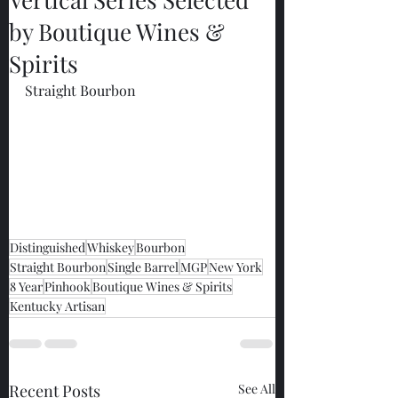
by Boutique Wines &
Spirits
Straight Bourbon
Distinguished
Whiskey
Bourbon
Straight Bourbon
Single Barrel
MGP
New York
8 Year
Pinhook
Boutique Wines & Spirits
Kentucky Artisan
Recent Posts
See All