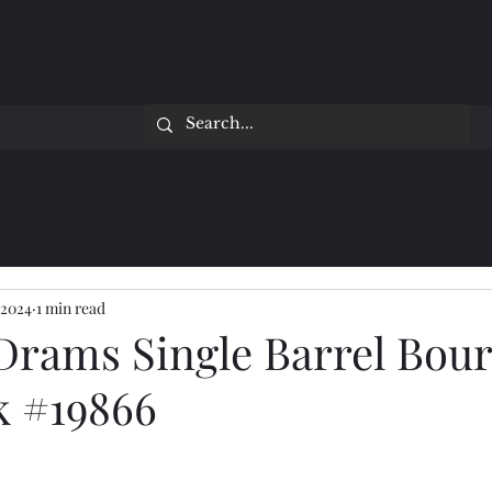
 2024
1 min read
Drams Single Barrel Bour
k #19866