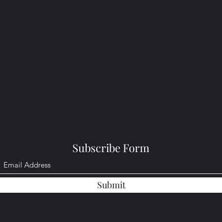
Subscribe Form
Submit