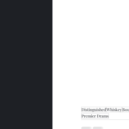
Distinguished
Whiskey
Bo
Premier Drams