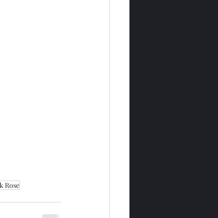
k Rose