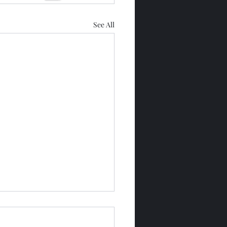
See All