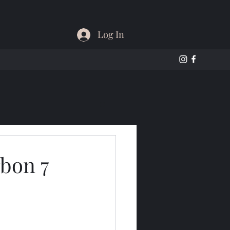
Log In
bon 7