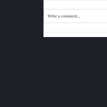
Write a comment...
Glengoyne 15 Year Bottled
2026