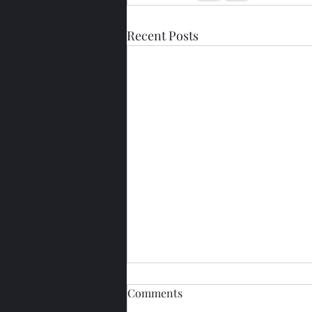
Recent Posts
Comments