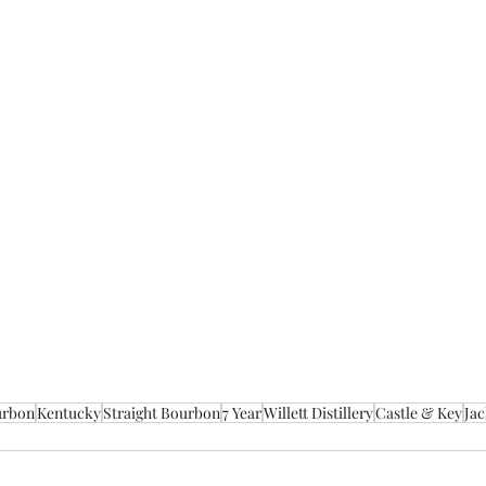
urbon
Kentucky
Straight Bourbon
7 Year
Willett Distillery
Castle & Key
Jac