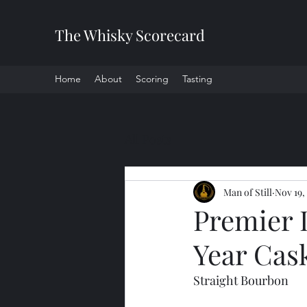
The Whisky Scorecard
Home
About
Scoring
Tasting
All Posts
Man of Still
Nov 19,
Premier 
Year Cas
Straight Bourbon