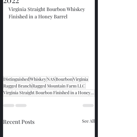
Virginia Straight Bourbon Whiskey 
Finished in a Honey Barrel
Distinguished
Whiskey
NAS
Bourbon
Virginia
Ragged Branch
Ragged Mountain Farm LLC
Virginia Straight Bourbon Finished in a Honey Barrel
Recent Posts
See All