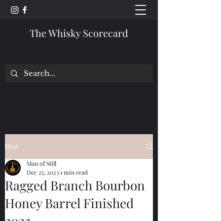
The Whisky Scorecard
Post
Man of Still
Dec 25, 2023
1 min read
Ragged Branch Bourbon
Honey Barrel Finished
2022