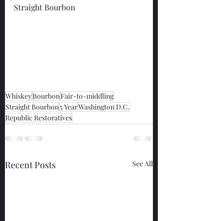
Straight Bourbon
Whiskey
Bourbon
Fair-to-middling
Straight Bourbon
5 Year
Washington D.C.
Republic Restoratives
Recent Posts
See All