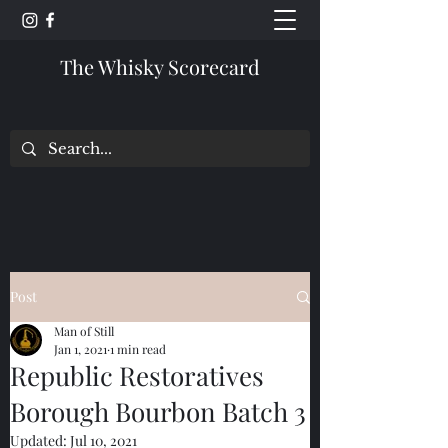
The Whisky Scorecard
Post
Man of Still
Jan 1, 2021
1 min read
Republic Restoratives
Borough Bourbon Batch 3
Updated:
Jul 10, 2021