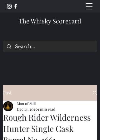
The Whisky Scorecard
Post
Man of Still
Dec 18, 2025
1 min read
Rough Rider Wilderness
Hunter Single Cask
Barrel No. 1661