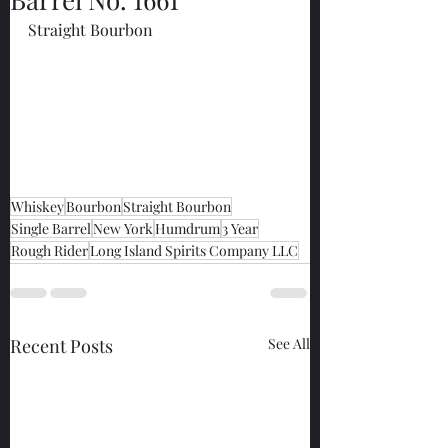
Straight Bourbon
Whiskey
Bourbon
Straight Bourbon
Single Barrel
New York
Humdrum
3 Year
Rough Rider
Long Island Spirits Company LLC
Recent Posts
See All