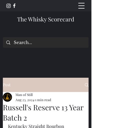
The Whisky Scorecard
Post
Man of Still
Aug 23, 2024
1 min read
Russell's Reserve 13 Year
Batch 2
Kentucky Straight Bourbon