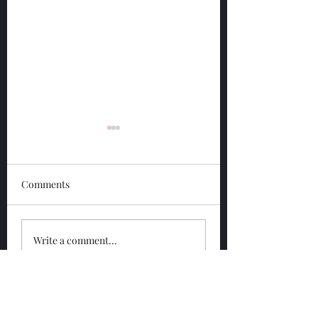
Comments
Glengoyne 12 Year
Glengoyne White
Write a comment...
Bottled 2026
Bottled 2026