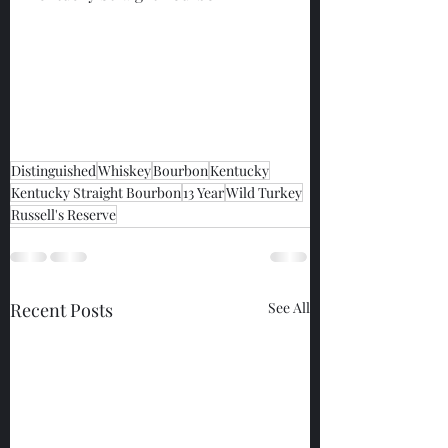
Distinguished
Whiskey
Bourbon
Kentucky
Kentucky Straight Bourbon
13 Year
Wild Turkey
Russell's Reserve
Recent Posts
See All