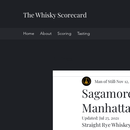
The Whisky Scorecard
Home
About
Scoring
Tasting
All Posts
Man of Still
Nov 12,
Sagamore 
Manhatta
Updated:
Jul 25, 2021
Straight Rye Whiske