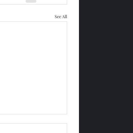
See All