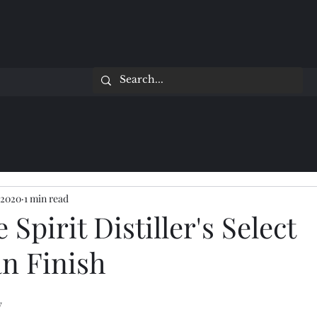
 2020
1 min read
Spirit Distiller's Select
n Finish
y