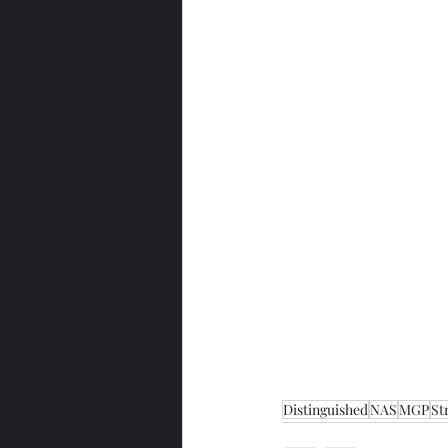
Distinguished
NAS
MGP
St