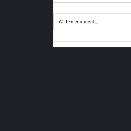
Write a comment...
Glengoyne 15 Year Bottled
2026