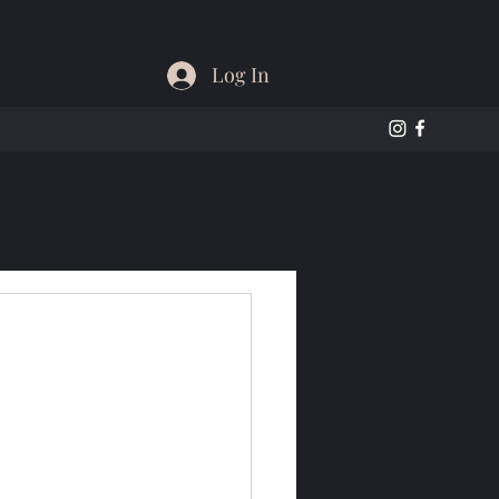
Log In