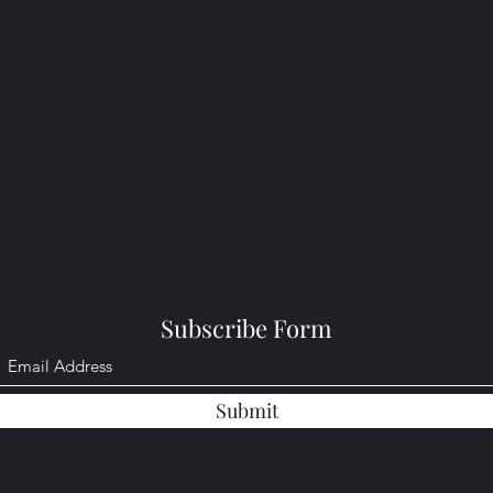
Subscribe Form
Submit