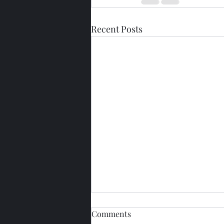
Recent Posts
Comments