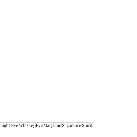
raight Rye Whiskey
Rye
Maryland
Sagamore Spirit