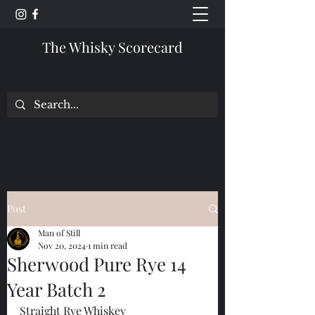
The Whisky Scorecard
Post
Man of Still
Nov 20, 2024
1 min read
Sherwood Pure Rye 14
Year Batch 2
Straight Rye Whiskey