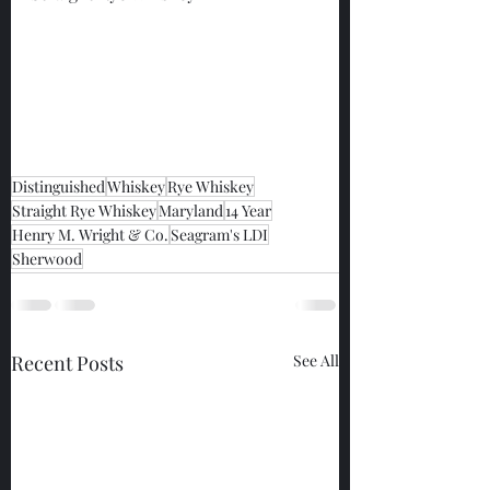
Distinguished
Whiskey
Rye Whiskey
Straight Rye Whiskey
Maryland
14 Year
Henry M. Wright & Co.
Seagram's LDI
Sherwood
Recent Posts
See All