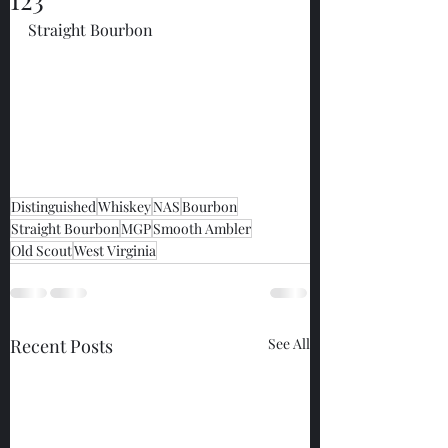
Straight Bourbon
Distinguished
Whiskey
NAS
Bourbon
Straight Bourbon
MGP
Smooth Ambler
Old Scout
West Virginia
Recent Posts
See All