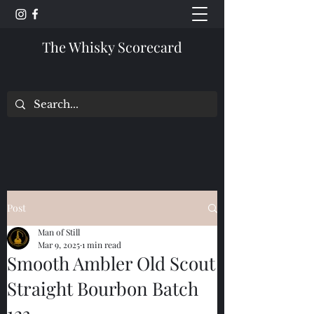
The Whisky Scorecard
Post
Man of Still
Mar 9, 2025
1 min read
Smooth Ambler Old Scout
Straight Bourbon Batch
123