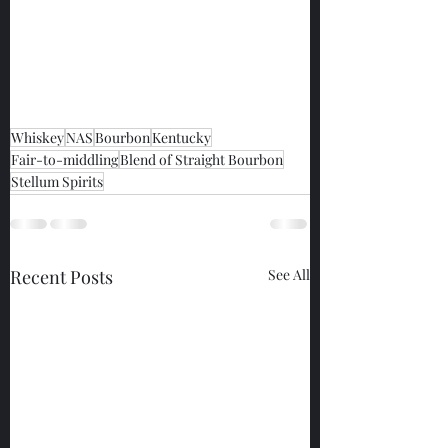
Whiskey
NAS
Bourbon
Kentucky
Fair-to-middling
Blend of Straight Bourbon
Stellum Spirits
Recent Posts
See All