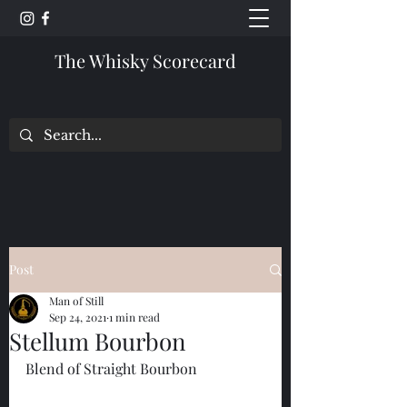
The Whisky Scorecard
Post
Man of Still
Sep 24, 2021
1 min read
Stellum Bourbon
Blend of Straight Bourbon