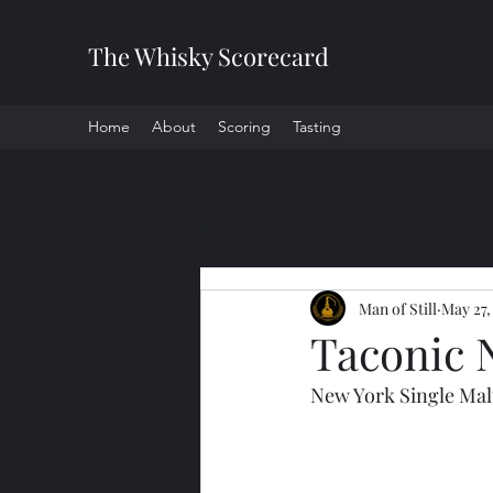
The Whisky Scorecard
Home
About
Scoring
Tasting
All Posts
Man of Still
May 27,
Taconic 
New York Single Mal