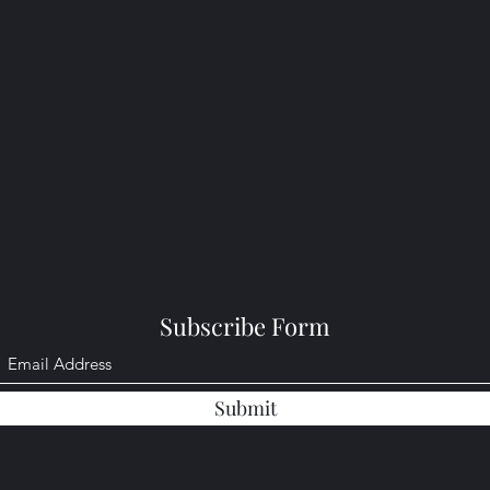
Subscribe Form
Submit