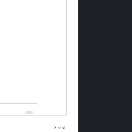
See All