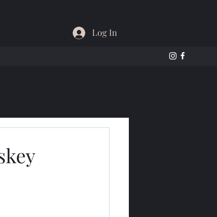
Log In
skey