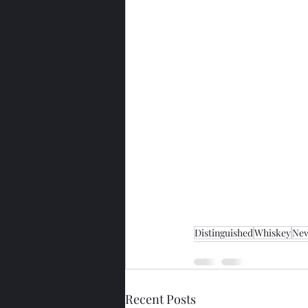
Distinguished
Whiskey
New
Recent Posts