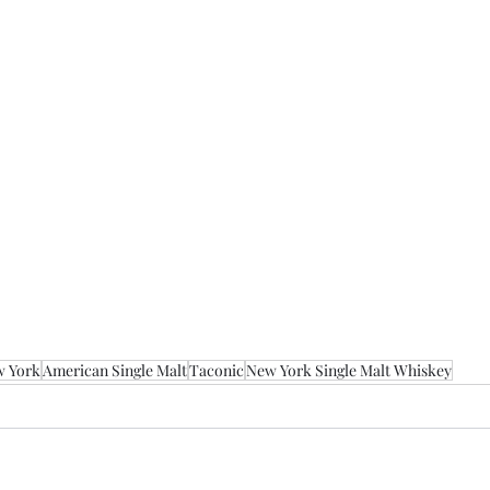
 York
American Single Malt
Taconic
New York Single Malt Whiskey