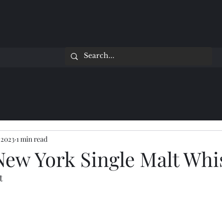
 2023
1 min read
New York Single Malt Whi
t