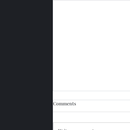
Comments