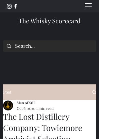
The Whisky Scorecard
Post
Man of Still
Oct 6, 2020
1 min read
The Lost Distillery
Company: Towiemore
Archivist Selection