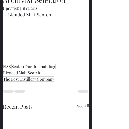
Updated:
Jul 17, 2021
Blended Malt Scotch
NAS
Scotch
Fair-to-middling
Blended Malt Scotch
The Lost Distillery Company
Recent Posts
See All