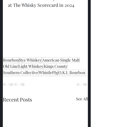
at The Whisky Scorecard in 2024
Bourbon
Rye Whiskey
American Single Malt
Old Line
Light Whiskey
Kings County
Southern Collective
WhistlePIg
O.K.I. Bourbon
Recent Posts
See All