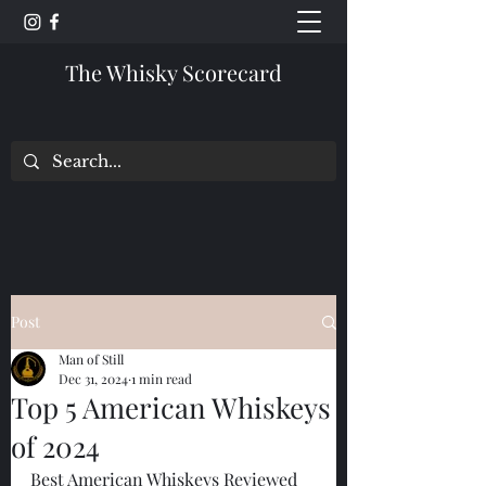
The Whisky Scorecard
Post
Man of Still
Dec 31, 2024
1 min read
Top 5 American Whiskeys
of 2024
Best American Whiskeys Reviewed 