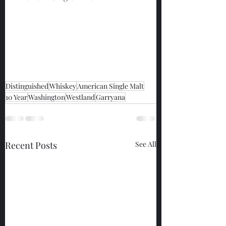
Distinguished
Whiskey
American Single Malt
10 Year
Washington
Westland
Garryana
Recent Posts
See All