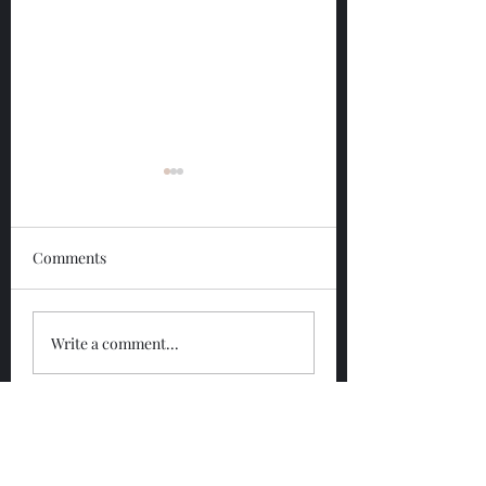
Comments
Glengoyne 12 Year
Glengoyne White
Write a comment...
Bottled 2026
Bottled 2026