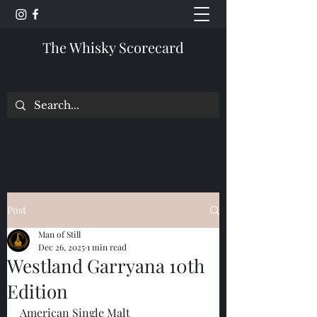
The Whisky Scorecard
Post
Man of Still
Dec 26, 2025
1 min read
Westland Garryana 10th
Edition
American Single Malt