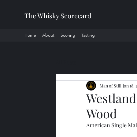
The Whisky Scorecard
Home
About
Scoring
Tasting
All Posts
Man of Still
Jan 18, 
Westland
Wood
American Single Mal