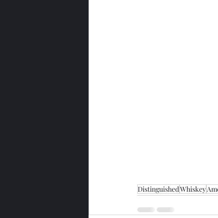
Distinguished
Whiskey
Ame