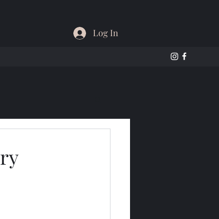
Log In
ry