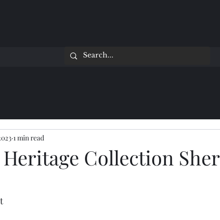
2023
1 min read
 Heritage Collection Sher
t