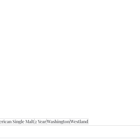
rican Single Malt
2 Year
Washington
Westland