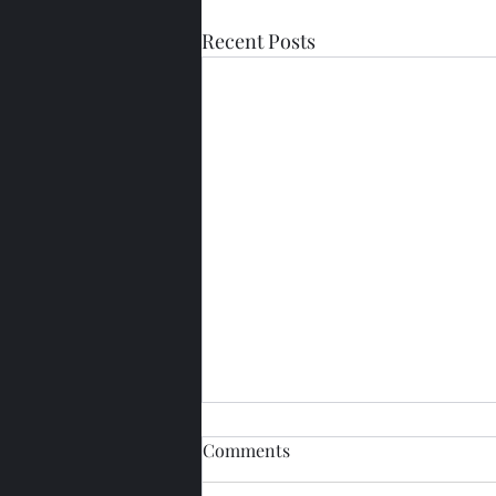
Recent Posts
Comments