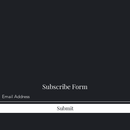
Subscribe Form
Submit