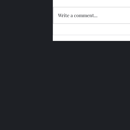
Write a comment...
Glengoyne 15 Year Bottled
2026