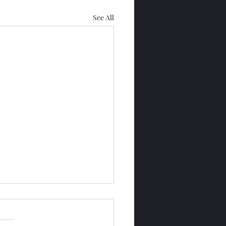
See All