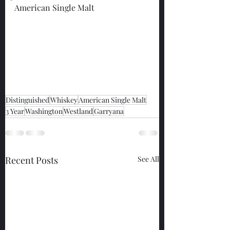
American Single Malt
Distinguished
Whiskey
American Single Malt
3 Year
Washington
Westland
Garryana
Recent Posts
See All