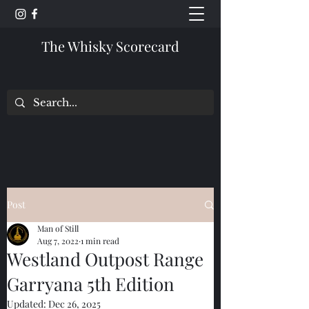
The Whisky Scorecard
Post
Man of Still
Aug 7, 2022
1 min read
Westland Outpost Range
Garryana 5th Edition
Updated:
Dec 26, 2025