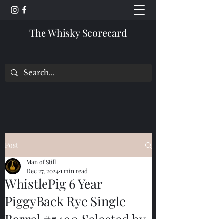
The Whisky Scorecard
Post
Man of Still
Dec 27, 2024
1 min read
WhistlePig 6 Year
PiggyBack Rye Single
Barrel #5400 Selected by