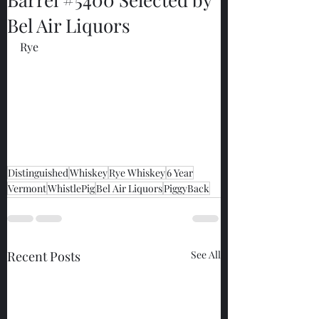
Bel Air Liquors
Rye
Distinguished
Whiskey
Rye Whiskey
6 Year
Vermont
WhistlePig
Bel Air Liquors
PiggyBack
Recent Posts
See All