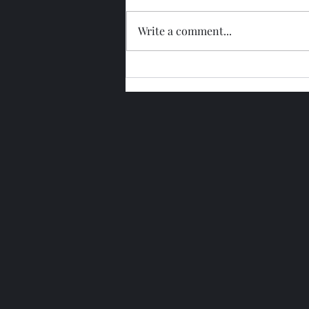
Write a comment...
Glengoyne 15 Year Bottled
2026