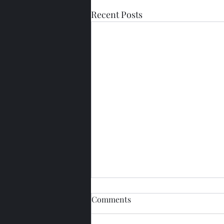
Recent Posts
Comments