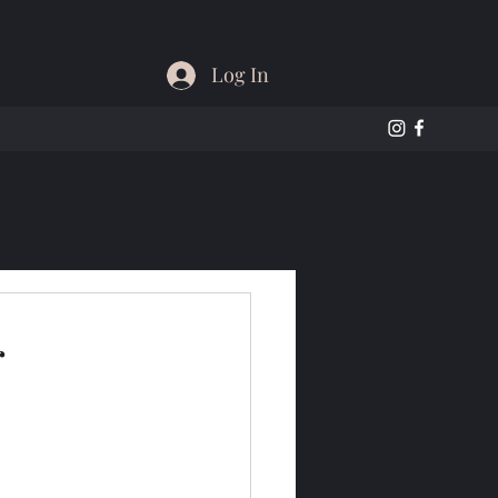
Log In
r