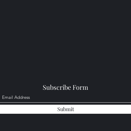
Subscribe Form
Submit