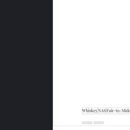
Whiskey
NAS
Fair-to-Midd