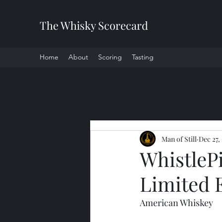
The Whisky Scorecard
Home
About
Scoring
Tasting
All Posts
Man of Still
Dec 27,
WhistleP
Limited 
American Whiskey