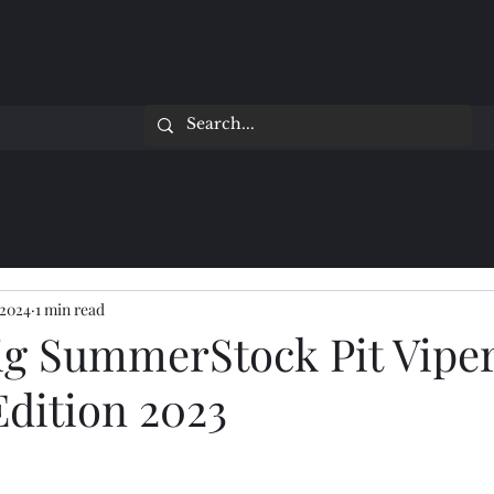
 2024
1 min read
ig SummerStock Pit Vipe
Edition 2023