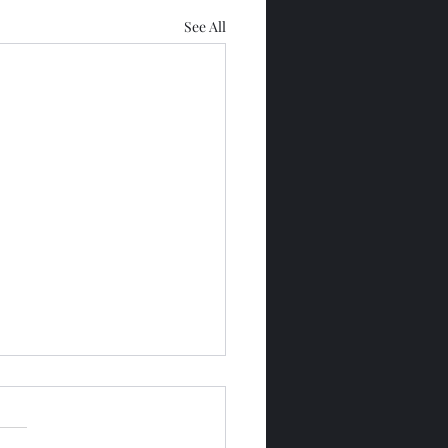
See All