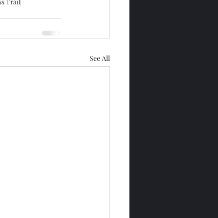
s Trail
See All