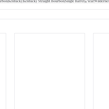
urbon
Kentucky
Kentucky Straight Bourbon
Single Barrel
4 Year
Wildernes