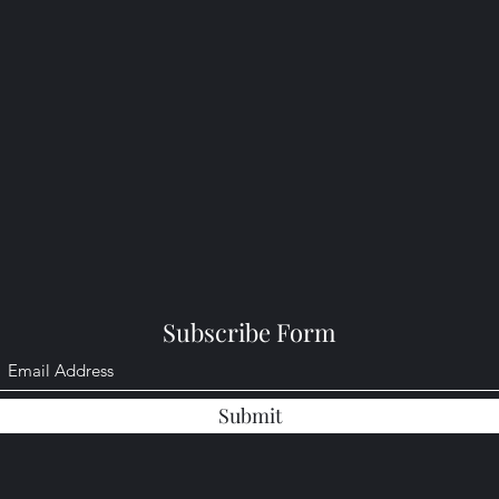
Subscribe Form
Submit