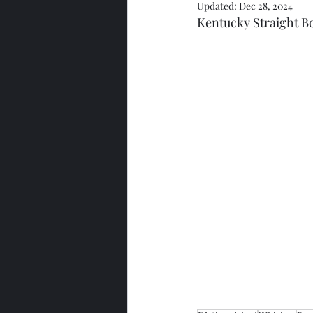
Updated:
Dec 28, 2024
Kentucky Straight 