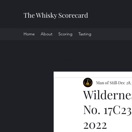
The Whisky Scorecard
Home
About
Scoring
Tasting
All Posts
Man of Still
Dec 28,
Wilderne
No. 17C23
2022