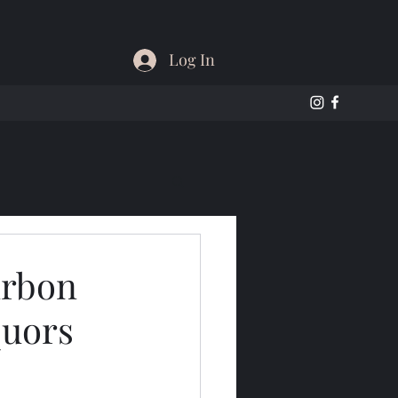
Log In
urbon
quors