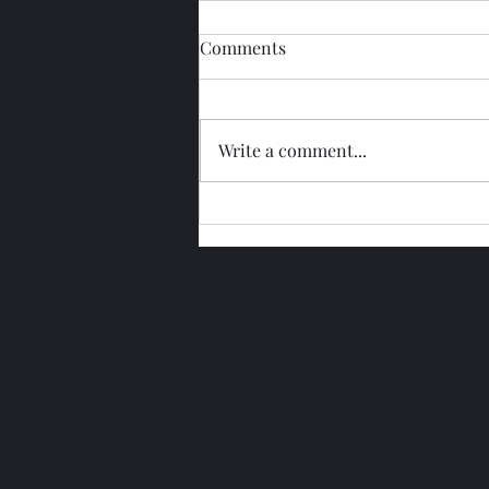
Comments
Write a comment...
Glengoyne 15 Year Bottled
2026