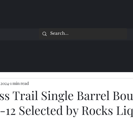
 2024
1 min read
ss Trail Single Barrel Bo
-12 Selected by Rocks Li