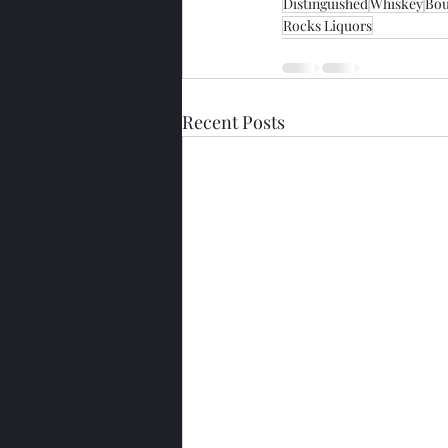
Distinguished
Whiskey
Bo
Rocks Liquors
Recent Posts