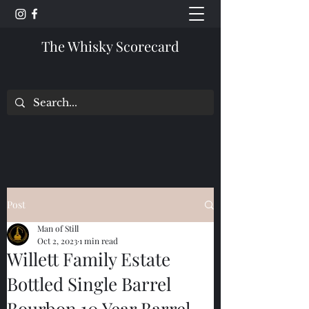
The Whisky Scorecard
Post
Man of Still
Oct 2, 2023
1 min read
Willett Family Estate
Bottled Single Barrel
Bourbon 10 Year Barrel