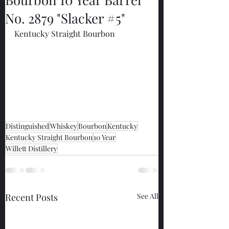
No. 2879 "Slacker #5"
Kentucky Straight Bourbon
Distinguished
Whiskey
Bourbon
Kentucky
Kentucky Straight Bourbon
10 Year
Willett Distillery
Recent Posts
See All