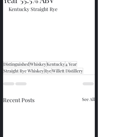
Kentucky Straight Rye
Distinguished
Whiskey
Kentucky
4 Year
Straight Rye Whiskey
Rye
Willett Distillery
Recent Posts
See All