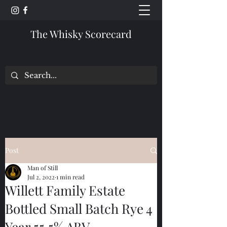
The Whisky Scorecard
Post
Man of Still
Jul 2, 2022
1 min read
Willett Family Estate
Bottled Small Batch Rye 4
Year 55.5% ABV