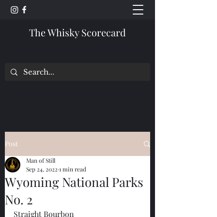
The Whisky Scorecard
Post
Man of Still
Sep 24, 2022
1 min read
Wyoming National Parks
No. 2
Straight Bourbon