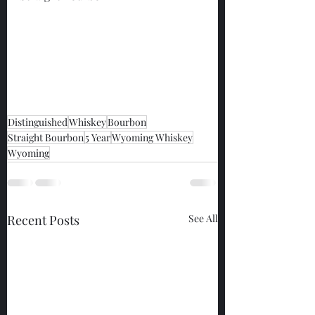
Distinguished
Whiskey
Bourbon
Straight Bourbon
5 Year
Wyoming Whiskey
Wyoming
Recent Posts
See All