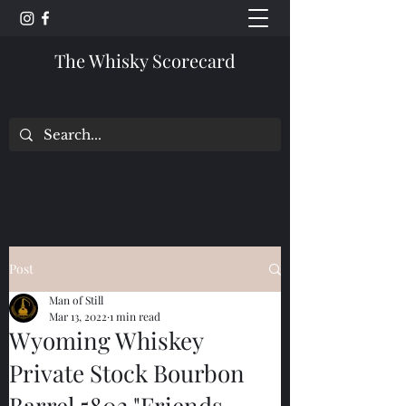
The Whisky Scorecard
Post
Man of Still
Mar 13, 2022
1 min read
Wyoming Whiskey
Private Stock Bourbon
Barrel 5802 "Friends