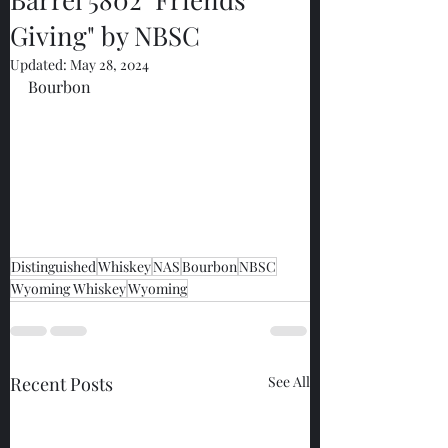
Giving" by NBSC
Updated:
May 28, 2024
Bourbon
Distinguished
Whiskey
NAS
Bourbon
NBSC
Wyoming Whiskey
Wyoming
Recent Posts
See All