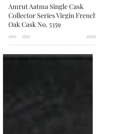
Man of Still
Dec 4, 2025
1 min read
Amrut Aatma Single Cask
Collector Series Virgin French
Oak Cask No. 5359