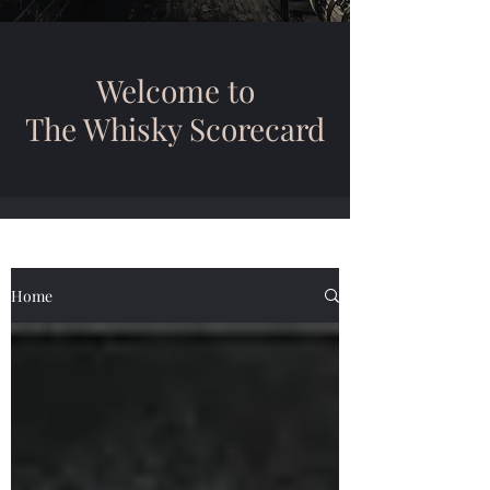
Welcome to
The Whisky Scorecard
Home