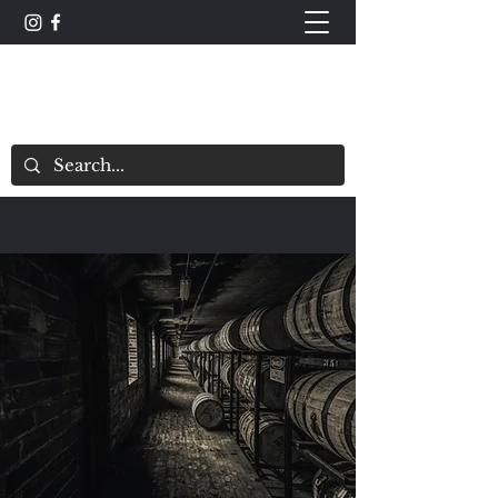
The Whisky Scorecard