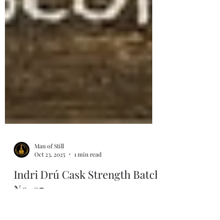
Man of Still
Oct 23, 2025
1 min read