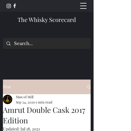
The Whisky Scorecard
Post
Man of Still
Sep 24, 2020
1 min read
Amrut Double Cask 2017
Edition
Updated:
Jul 18, 2021