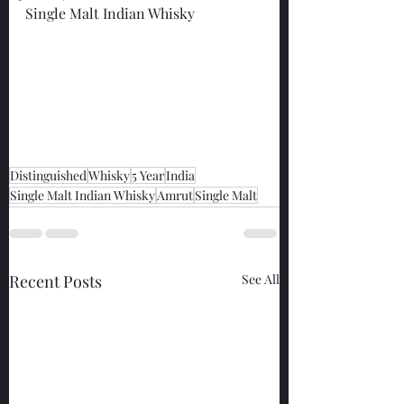
Single Malt Indian Whisky
Distinguished
Whisky
5 Year
India
Single Malt Indian Whisky
Amrut
Single Malt
Recent Posts
See All