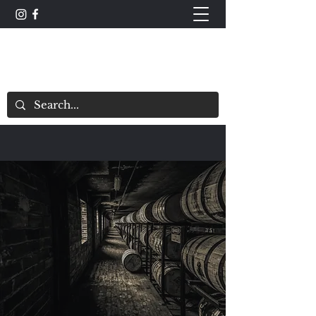
The Whisky Scorecard