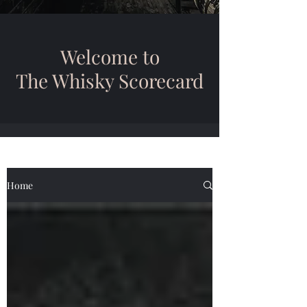
Welcome to
The Whisky Scorecard
Home