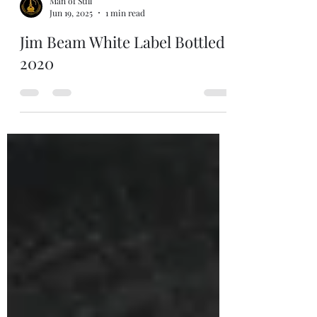
Man of Still
Jun 19, 2025
1 min read
Jim Beam White Label Bottled
2020