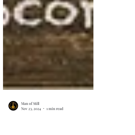
Man of Still