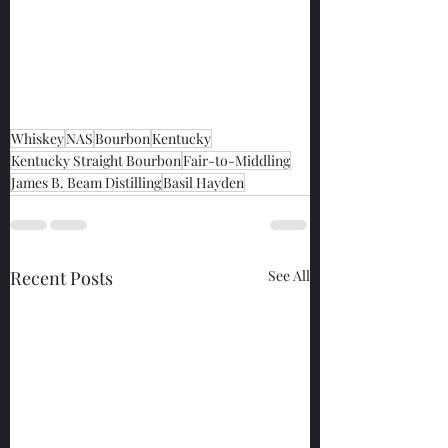
Whiskey
NAS
Bourbon
Kentucky
Kentucky Straight Bourbon
Fair-to-Middling
James B. Beam Distilling
Basil Hayden
Recent Posts
See All