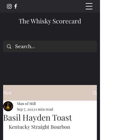
The Whisky Scorecard
Post
Man of Still
Sep 7, 2023
1 min read
Basil Hayden Toast
Kentucky Straight Bourbon