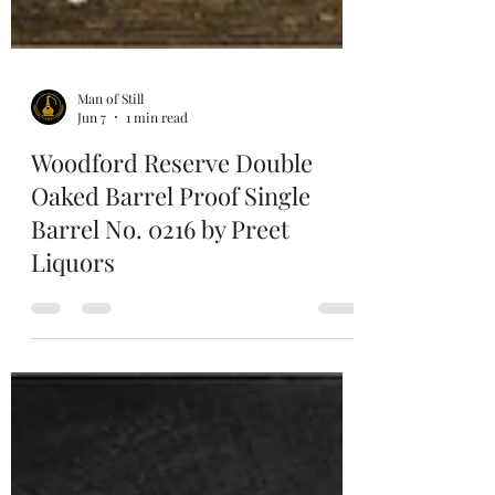
Man of Still
Jun 7
1 min read
Woodford Reserve Double
Oaked Barrel Proof Single
Barrel No. 0216 by Preet
Liquors