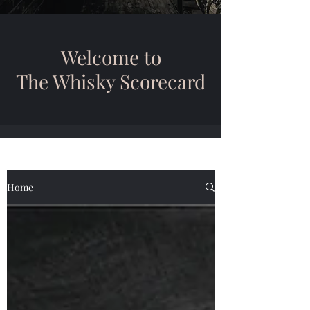
Welcome to
The Whisky Scorecard
Home