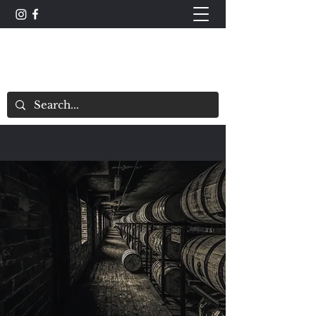
The Whisky Scorecard