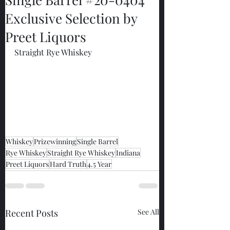
Exclusive Selection by
Preet Liquors
Straight Rye Whiskey
Whiskey
Prizewinning
Single Barrel
Rye Whiskey
Straight Rye Whiskey
Indiana
Preet Liquors
Hard Truth
4.5 Year
Recent Posts
See All