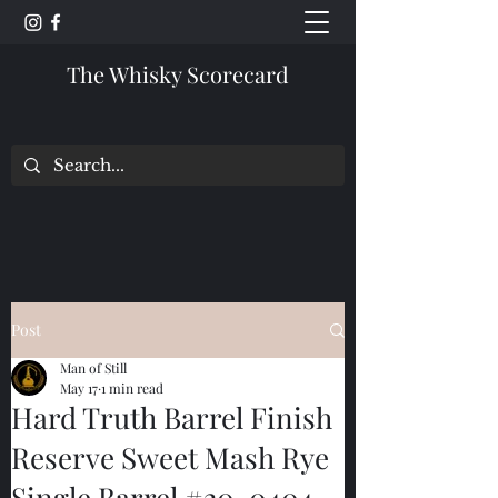
The Whisky Scorecard
Post
Man of Still
May 17
1 min read
Hard Truth Barrel Finish
Reserve Sweet Mash Rye
Single Barrel #20-0404