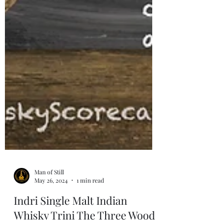
Man of Still
May 26, 2024
1 min read