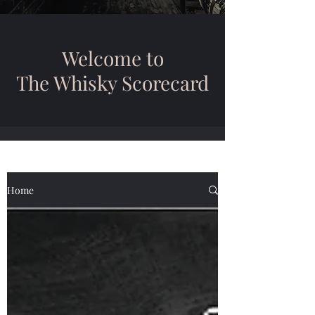
Welcome to
The Whisky Scorecard
Home