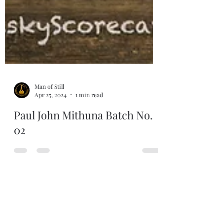
Man of Still
Apr 25, 2024
1 min read
Paul John Mithuna Batch No.
02