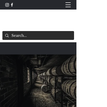
The Whisky Scorecard