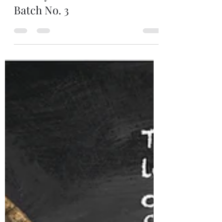
Indri Single Malt Indian
Whisky Trini The Three Wood
Batch No. 3