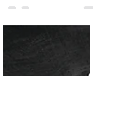
El Tesor0 Reposado Tequila
Single Barrel Ex-Bourbon
B067L264 Limited Edition
Vintage Wine & Spirits