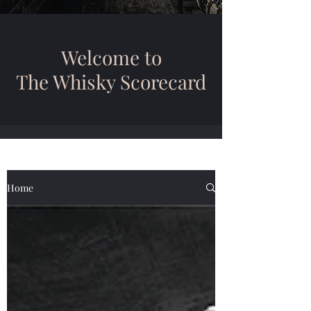
Welcome to
The Whisky Scorecard
Home