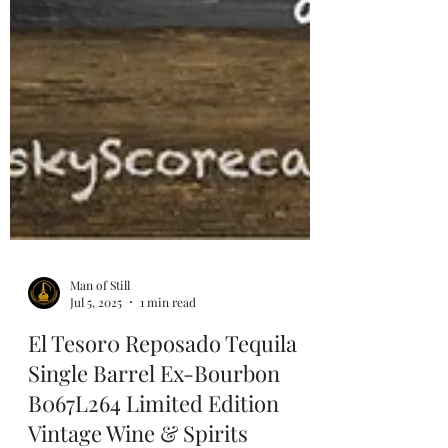
Man of Still
Jul 5, 2025
1 min read