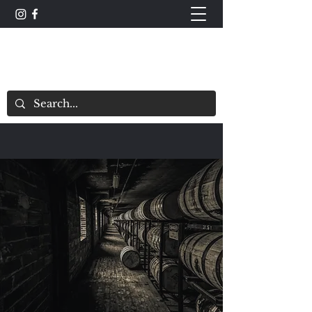
The Whisky Scorecard