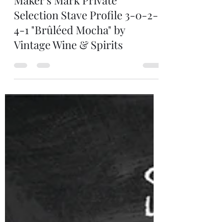
Man of Still
Oct 19, 2025
1 min read
Maker's Mark Private
Selection Stave Profile 3-0-2-
4-1 "Brûléed Mocha" by
Vintage Wine & Spirits