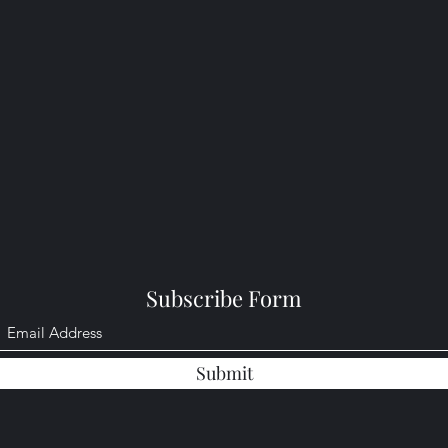
Subscribe Form
Submit