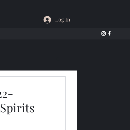
Log In
22-
Spirits