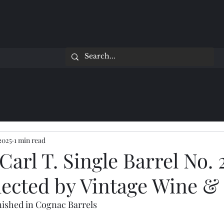
 2025
1 min read
 Carl T. Single Barrel No. 
lected by Vintage Wine & 
ished in Cognac Barrels