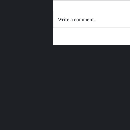
Write a comment...
Glengoyne 15 Year Bottled
2026