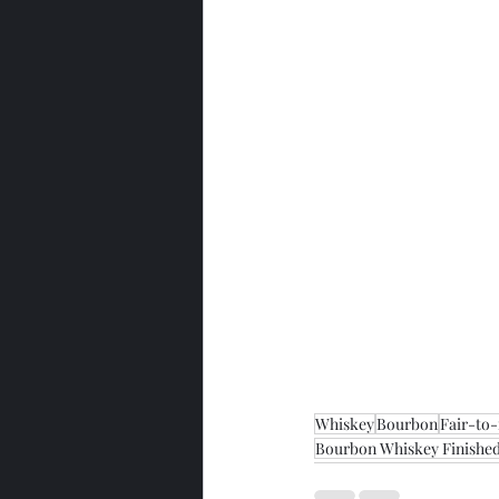
Whiskey
Bourbon
Fair-to
Bourbon Whiskey Finished