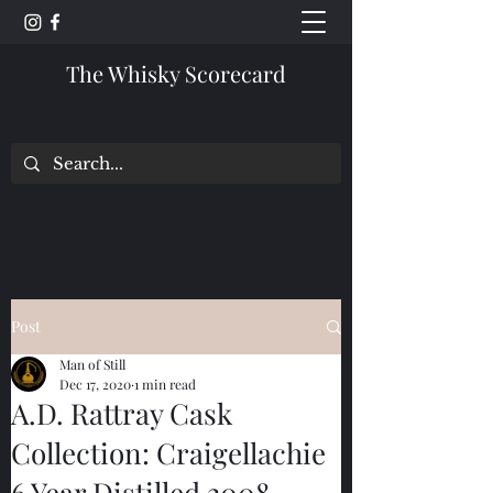
The Whisky Scorecard
Post
Man of Still
Dec 17, 2020
1 min read
A.D. Rattray Cask
Collection: Craigellachie
6 Year Distilled 2008