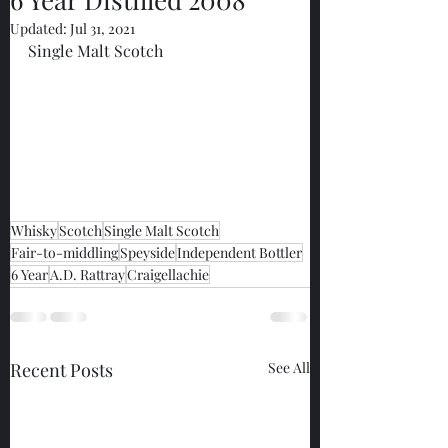
Updated:
Jul 31, 2021
Single Malt Scotch
Whisky
Scotch
Single Malt Scotch
Fair-to-middling
Speyside
Independent Bottler
6 Year
A.D. Rattray
Craigellachie
Recent Posts
See All