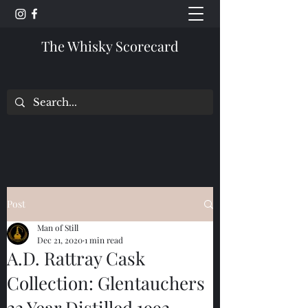
The Whisky Scorecard
Post
Man of Still
Dec 21, 2020
1 min read
A.D. Rattray Cask
Collection: Glentauchers
22 Year Distilled 1992