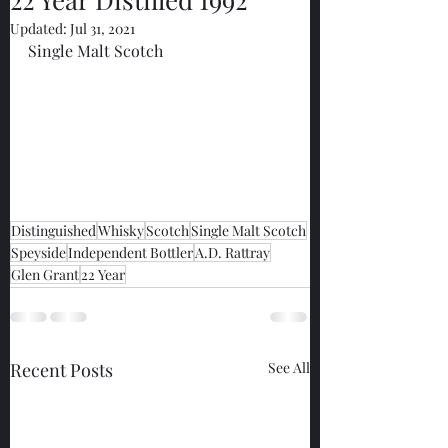
Updated:
Jul 31, 2021
Single Malt Scotch
Distinguished
Whisky
Scotch
Single Malt Scotch
Speyside
Independent Bottler
A.D. Rattray
Glen Grant
22 Year
Recent Posts
See All