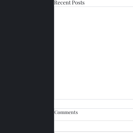
Recent Posts
Comments