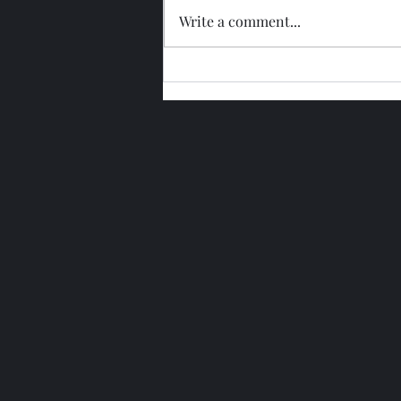
Write a comment...
Glengoyne 15 Year Bottled
2026