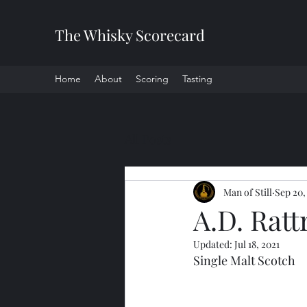
The Whisky Scorecard
Home
About
Scoring
Tasting
All Posts
Man of Still
Sep 20,
A.D. Ratt
Updated:
Jul 18, 2021
Single Malt Scotch