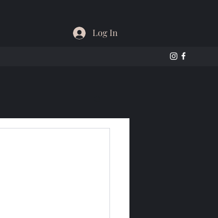
Log In