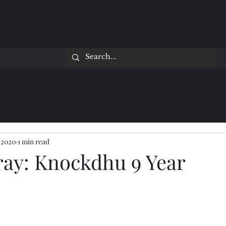
 2020
1 min read
ray: Knockdhu 9 Year