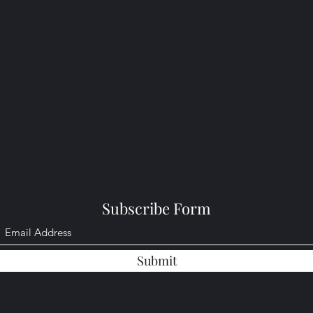
Subscribe Form
Submit