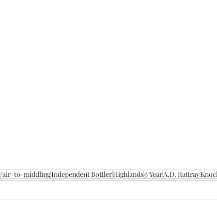
Fair-to-middling
Independent Bottler
Highlands
9 Year
A.D. Rattray
Knoc