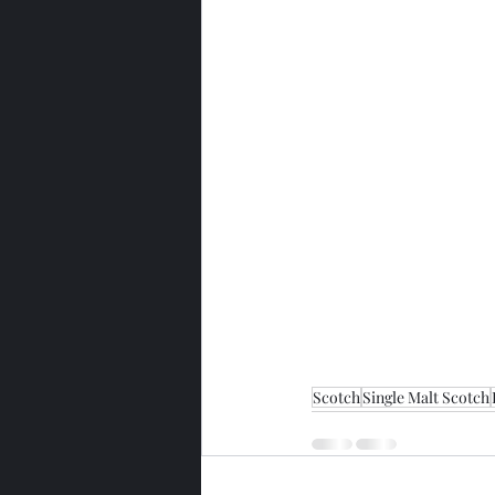
Scotch
Single Malt Scotch