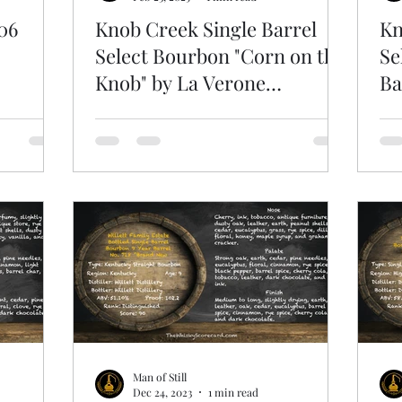
06
Knob Creek Single Barrel
Kn
Select Bourbon "Corn on the
Se
Knob" by La Verone
Ba
Beverage
Man of Still
Dec 24, 2023
1 min read