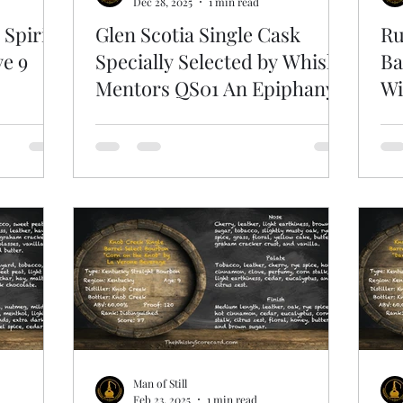
Dec 28, 2025
1 min read
 Spirits
Glen Scotia Single Cask
Ru
ye 9
Specially Selected by Whisky
Ba
Mentors QS01 An Epiphany
Wi
Man of Still
Feb 23, 2025
1 min read