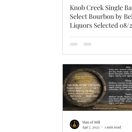
Knob Creek Single Ba
Select Bourbon by Bel
Liquors Selected 08/
Man of Still
Apr 7, 2023
1 min read