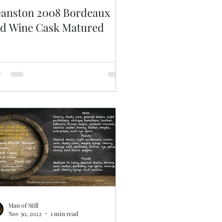
anston 2008 Bordeaux
d Wine Cask Matured
Man of Still
Nov 30, 2022
1 min read