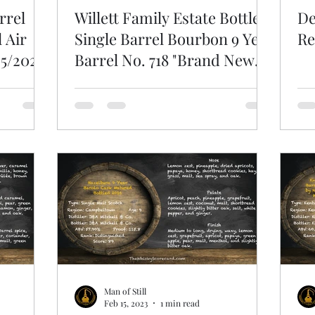
rrel
Willett Family Estate Bottled
De
 Air
Single Barrel Bourbon 9 Year
Re
25/2023
Barrel No. 718 "Brand New
Bag"
Man of Still
Feb 15, 2023
1 min read