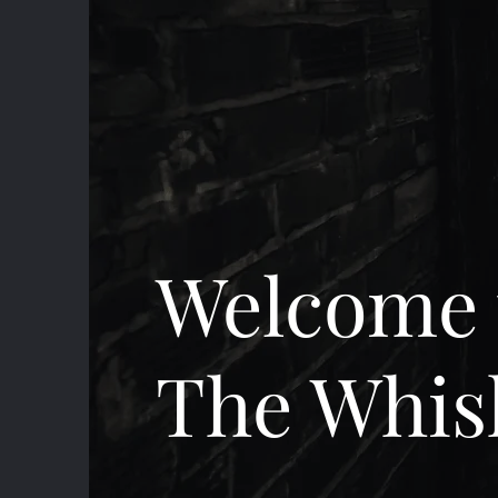
Welcome 
The Whis