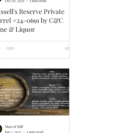
Oct 20, 2025
1 min read
ssell's Reserve Private
rrel #24-0691 by C&C
ne & Liquor
Man of Still
Jan 3, 2025
1 min read