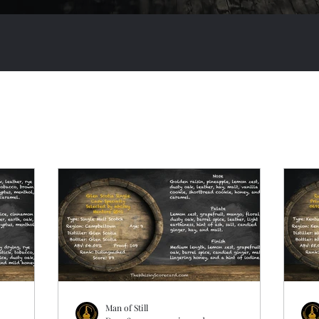
Man of Still