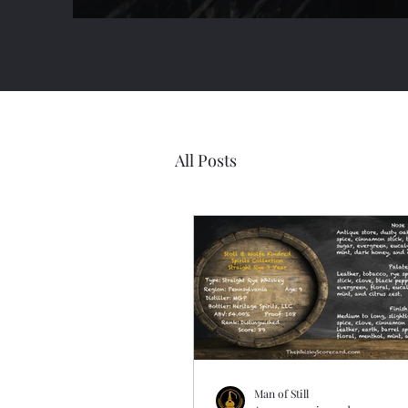
All Posts
Man of Still