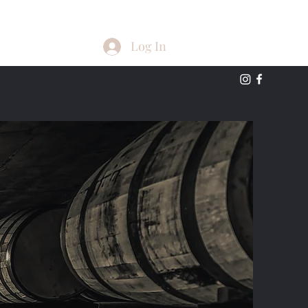
Log In