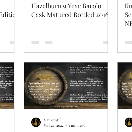
h
Hazelburn 9 Year Barolo
Kn
Edition
Cask Matured Bottled 2016
Se
NB
Se
Man of Still
May 24, 2022
1 min read