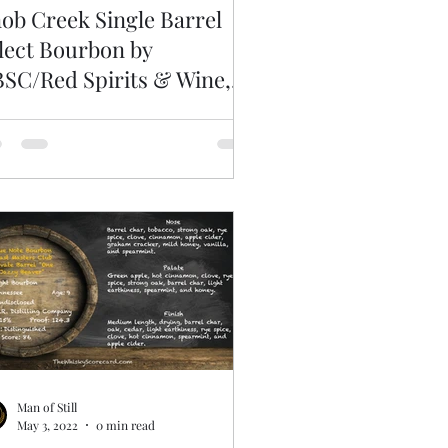
ob Creek Single Barrel
lect Bourbon by
SC/Red Spirits & Wine,
lected 6/19/2020
Man of Still
May 3, 2022
0 min read