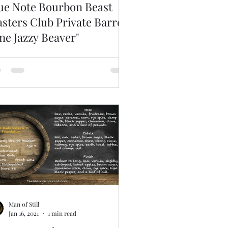
ue Note Bourbon Beast
sters Club Private Barrel
ne Jazzy Beaver"
Man of Still
Jan 16, 2021
1 min read