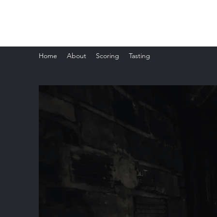
The Whisky Scorecard
Home
About
Scoring
Tasting