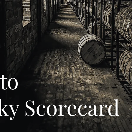
to
ky Scorecard