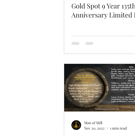
Gold Spot 9 Year 135t
Anniversary Limited 
Man of Still
Nov 20, 2022
1 min read