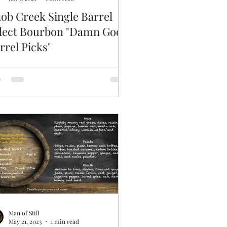
ob Creek Single Barrel
lect Bourbon "Damn Good
rrel Picks"
Man of Still
May 21, 2023
1 min read