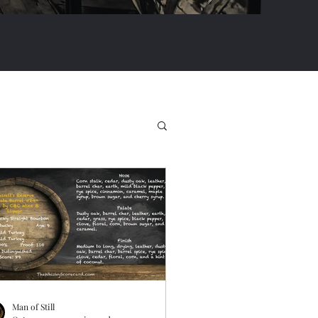
Man of Still