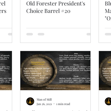
rel
Old Forester President's
Bl
ers
Choice Barrel #20
Ma
"O
Man of Still
Jan 26, 2021
1 min read