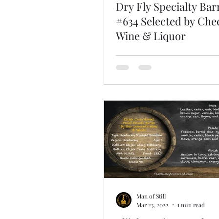
Dry Fly Specialty Bar
#634 Selected by Che
Wine & Liquor
Man of Still
Mar 23, 2022
1 min read