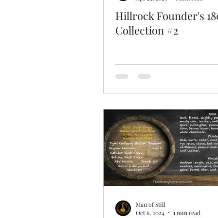
Hillrock Founder's 18
Collection #2
Man of Still
Oct 6, 2024
1 min read