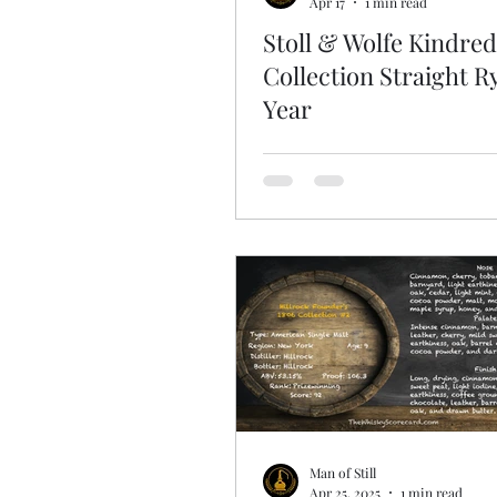
Apr 17
1 min read
Stoll & Wolfe Kindred
Collection Straight R
Year
Man of Still
Apr 25, 2025
1 min read